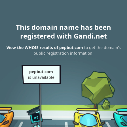
This domain name has been
registered with Gandi.net
View the WHOIS results of pepbut.com
to get the domain’s
public registration information.
pepbut.com
is unavailable