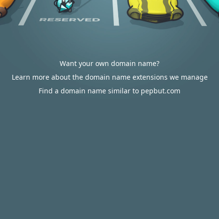
Want your own domain name?
Learn more about the domain name extensions we manage
Find a domain name similar to pepbut.com